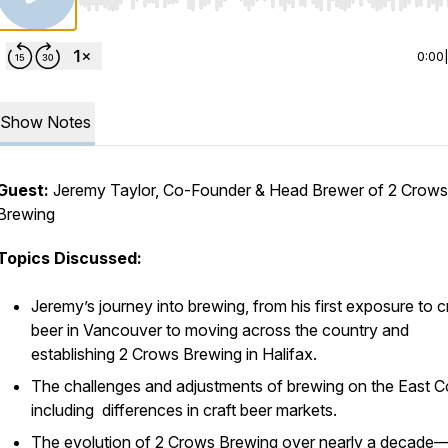
Use Left/Right to seek, Home/End to jump to start o
0:00
Show Notes
Guest:
Jeremy Taylor, Co-Founder & Head Brewer of 2 Crows
Brewing
Topics Discussed:
Jeremy’s journey into brewing, from his first exposure to c
beer in Vancouver to moving across the country and
establishing 2 Crows Brewing in Halifax.
The challenges and adjustments of brewing on the East C
including differences in craft beer markets.
The evolution of 2 Crows Brewing over nearly a decad