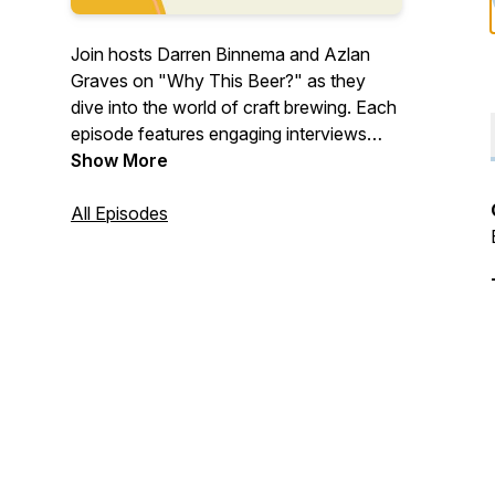
Join hosts Darren Binnema and Azlan
Graves on "Why This Beer?" as they
dive into the world of craft brewing. Each
episode features engaging interviews
with fellow brewers, uncovering the
Show More
unique ingredients and processes behind
their favourite beers. Expect positive
All Episodes
vibes, insightful conversations, and plenty
of learning along the way. Whether
you're a seasoned brewer or a beer
enthusiast, "Why This Beer?" offers a
refreshing take on what makes each
brew special.