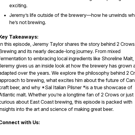
exciting.
Jeremy’s life outside of the brewery—how he unwinds w
he’s not brewing.
Key Takeaways:
In this episode, Jeremy Taylor shares the story behind 2 Crows
Brewing and its nearly decade-long journey. From mixed
fermentation to embracing local ingredients like Shoreline Malt,
Jeremy gives us an inside look at how the brewery has grown 
adapted over the years. We explore the philosophy behind 2 C
approach to brewing, what excites him about the future of Ca
craft beer, and why *Sal Italian Pilsner *is a true showcase of
Atlantic malt. Whether you’re a longtime fan of 2 Crows or just
curious about East Coast brewing, this episode is packed with
insights into the art and science of making great beer.
Connect with Us: