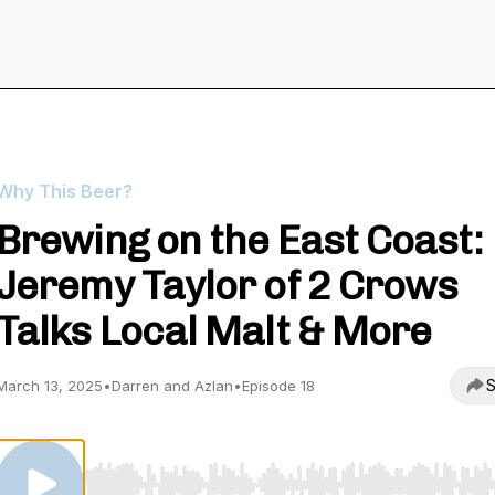
Why This Beer?
Brewing on the East Coast:
Jeremy Taylor of 2 Crows
Talks Local Malt & More
S
March 13, 2025
•
Darren and Azlan
•
Episode 18