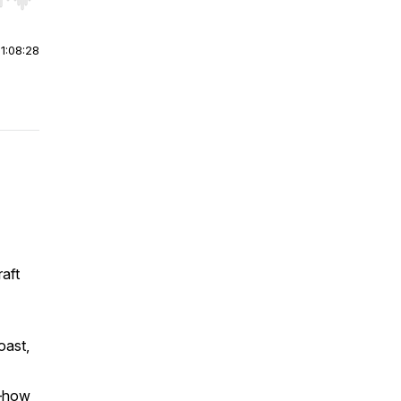
r end. Hold shift to jump forward or backward.
|
1:08:28
raft
oast,
e—how