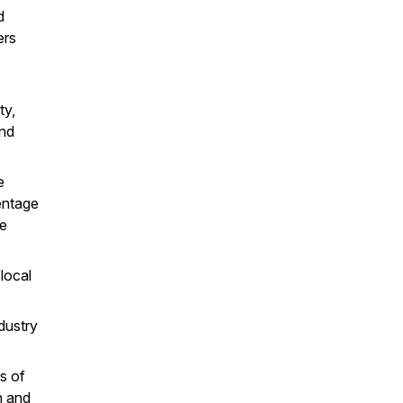
d
ers
y,
and
e
entage
he
local
dustry
s of
h and