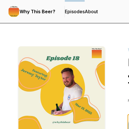
Why This Beer?
Episodes
About