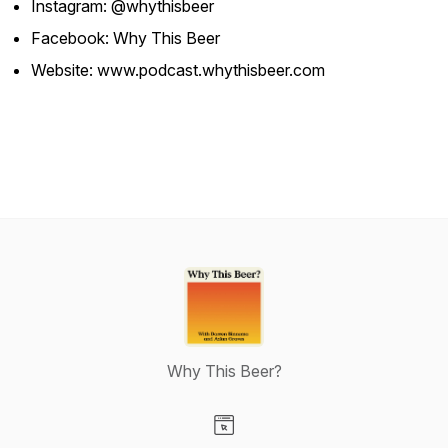
Instagram: @whythisbeer
Facebook: Why This Beer
Website: www.podcast.whythisbeer.com
Why This Beer?
Visit our Website page