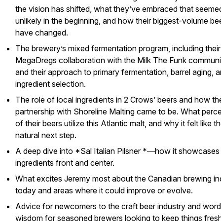
the vision has shifted, what they’ve embraced that seeme
unlikely in the beginning, and how their biggest-volume be
have changed.
The brewery’s mixed fermentation program, including their
MegaDregs collaboration with the
Milk The Funk
communit
and their approach to primary fermentation, barrel aging, 
ingredient selection.
The role of local ingredients in 2 Crows’ beers and how th
partnership with Shoreline Malting came to be. What perc
of their beers utilize this Atlantic malt, and why it felt like t
natural next step.
A deep dive into *Sal Italian Pilsner *—how it showcases 
ingredients front and center.
What excites Jeremy most about the Canadian brewing in
today and areas where it could improve or evolve.
Advice for newcomers to the craft beer industry and word
wisdom for seasoned brewers looking to keep things fres