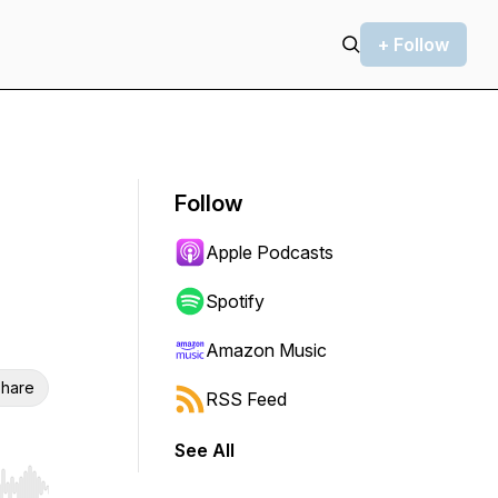
+ Follow
Follow
Apple Podcasts
Spotify
Amazon Music
hare
RSS Feed
See All