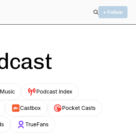
+ Follow
odcast
Music
Podcast Index
Castbox
Pocket Casts
ds
TrueFans