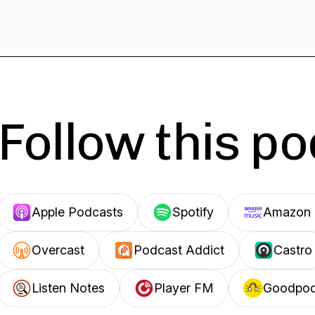
Follow this p
Apple Podcasts
Spotify
Amazon 
Overcast
Podcast Addict
Castro
Listen Notes
Player FM
Goodpo