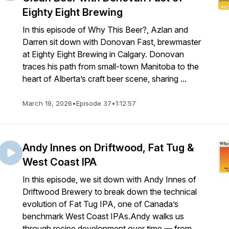
Eighty Eight Brewing
In this episode of Why This Beer?, Azlan and
Darren sit down with Donovan Fast, brewmaster
at Eighty Eight Brewing in Calgary. Donovan
traces his path from small-town Manitoba to the
heart of Alberta’s craft beer scene, sharing ...
March 19, 2026
•
Episode 37
•
1:12:57
Andy Innes on Driftwood, Fat Tug &
West Coast IPA
In this episode, we sit down with Andy Innes of
Driftwood Brewery to break down the technical
evolution of Fat Tug IPA, one of Canada’s
benchmark West Coast IPAs.Andy walks us
through recipe development over time — from