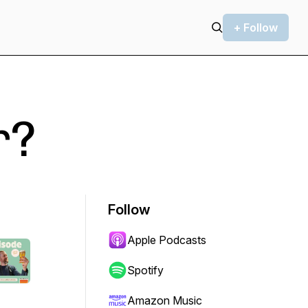
+ Follow
r?
Follow
Apple Podcasts
Spotify
Amazon Music