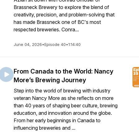
Brassneck Brewery to explore the blend of
creativity, precision, and problem-solving that
has made Brassneck one of BC's most
respected breweries. Conra...
June 04, 2026
•
Episode 40
•
1:14:40
From Canada to the World: Nancy
More’s Brewing Journey
Step into the world of brewing with industry
veteran Nancy More as she reflects on more
than 40 years of shaping beer culture, brewing
education, and innovation around the globe.
From her early beginnings in Canada to
influencing breweries and ...