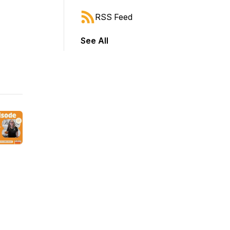
RSS Feed
See All