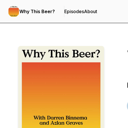
Why This Beer?
Episodes
About