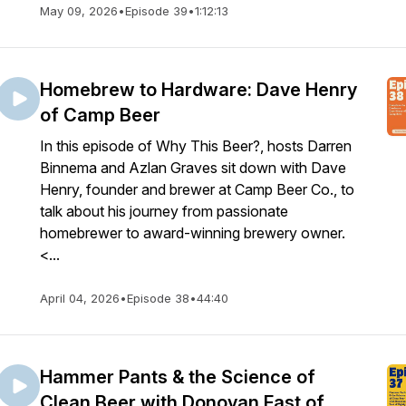
May 09, 2026
•
Episode 39
•
1:12:13
Homebrew to Hardware: Dave Henry
of Camp Beer
In this episode of Why This Beer?, hosts Darren
Binnema and Azlan Graves sit down with Dave
Henry, founder and brewer at Camp Beer Co., to
talk about his journey from passionate
homebrewer to award-winning brewery owner.
<...
April 04, 2026
•
Episode 38
•
44:40
Hammer Pants & the Science of
Clean Beer with Donovan Fast of