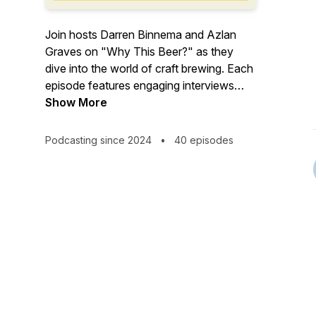
Join hosts Darren Binnema and Azlan
Graves on "Why This Beer?" as they
dive into the world of craft brewing. Each
episode features engaging interviews
with fellow brewers, uncovering the
Show More
unique ingredients and processes behind
their favourite beers. Expect positive
Podcasting since 2024
•
40 episodes
vibes, insightful conversations, and plenty
of learning along the way. Whether
you're a seasoned brewer or a beer
enthusiast, "Why This Beer?" offers a
refreshing take on what makes each
brew special.