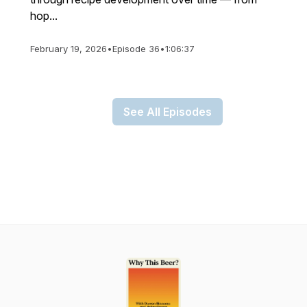
hop...
February 19, 2026
•
Episode 36
•
1:06:37
See All Episodes