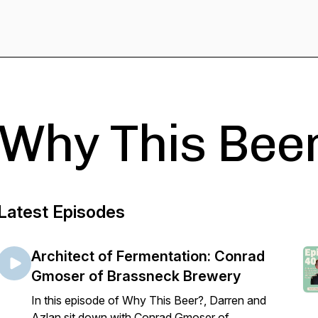
Why This Bee
Latest Episodes
Architect of Fermentation: Conrad
Gmoser of Brassneck Brewery
In this episode of Why This Beer?, Darren and
Azlan sit down with Conrad Gmoser of